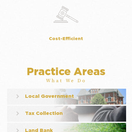
Cost-Efficient
Practice Areas
What We Do
Local Government
Tax Collection
Land Bank