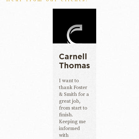
Carnell
Thomas
I want to
thank Foster
& Smith for a
great job,
from start to
finish.
Keeping me
informed
with