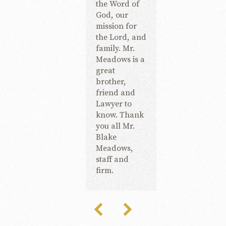
the Word of
God, our
mission for
the Lord, and
family. Mr.
Meadows is a
great
brother,
friend and
Lawyer to
know. Thank
you all Mr.
Blake
Meadows,
staff and
firm.