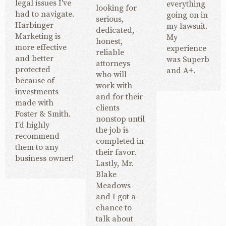
legal issues I've
everything
looking for
had to navigate.
going on in
serious,
Harbinger
my lawsuit.
dedicated,
Marketing is
My
honest,
more effective
experience
reliable
and better
was Superb
attorneys
protected
and A+.
who will
because of
work with
investments
and for their
made with
clients
Foster & Smith.
nonstop until
I'd highly
the job is
recommend
completed in
them to any
their favor.
business owner!
Lastly, Mr.
Blake
Meadows
and I got a
chance to
talk about