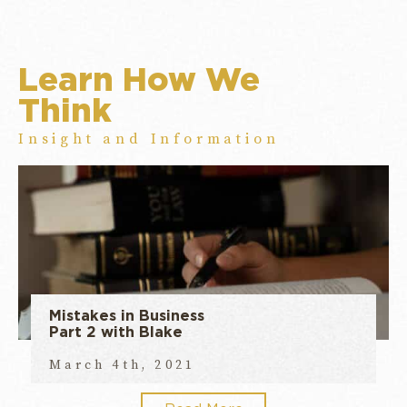
Learn How We
Think
Insight and Information
Mistakes in Business
Part 2 with Blake
March 4th, 2021