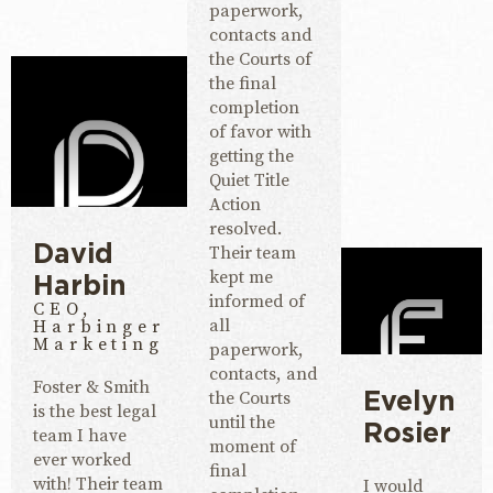
paperwork,
contacts and
the Courts of
the final
completion
of favor with
getting the
Quiet Title
Action
resolved.
Their team
David
kept me
Harbin
informed of
CEO,
all
Harbinger
Marketing
paperwork,
contacts, and
Foster & Smith
the Courts
Evelyn
is the best legal
until the
Rosier
team I have
moment of
ever worked
final
with! Their team
I would