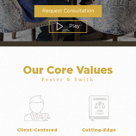
Request Consultation
Play
Our Core Values
Foster & Smith
Client-Centered
Cutting-Edge