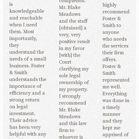
completion.
is
highly
Mr. Blake
knowledgeable
recommend
Meadows
and reachable
Foster &
and the staff
when I need
Smith to
[obtained] a
them. Most
anyone
very, very
importantly,
who needs
positive result
they
the services
in my favor
understand the
their firm
[with] the
needs of a small
offers.
Court
business. Foster
Foster &
clarifying my
& Smith
Smith
sole legal
understands the
represented
ownership of
importance of
me well.
my property.
efficiency and a
Everything
I strongly
strong return
was done in
recommend
on legal
a timely
Mr. Blake
investment.
manner
Meadows
Their advice
and they
and this law
has been very
kept me
firm to
helpful with any
apprised of
whoever is