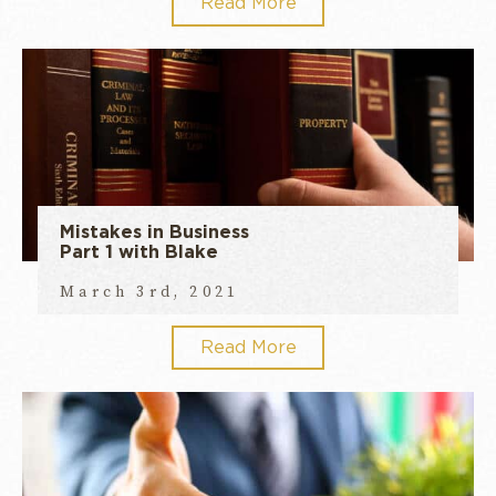
Read More
Mistakes in Business
Part 1 with Blake
March 3rd, 2021
Read More