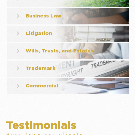
Business Law
Litigation
Wills, Trusts, and Estates
Trademark
Commercial
Testimonials
Hear from our clients!