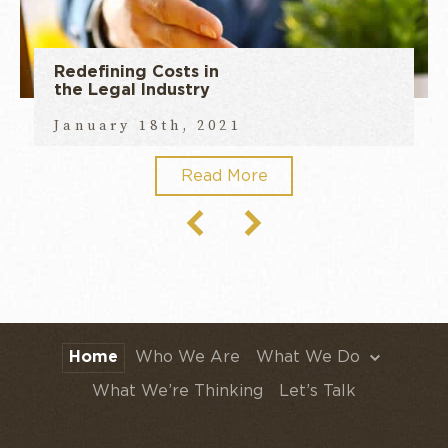
Redefining Costs in
the Legal Industry
January 18th, 2021
Read More
Home
Who We Are
What We Do
What We’re Thinking
Let’s Talk