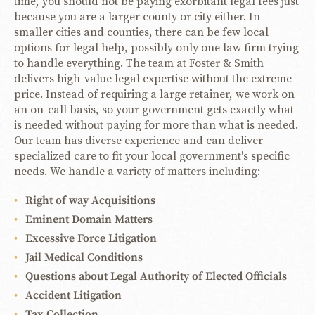
time, you should not be paying exorbitant legal fees just
because you are a larger county or city either. In
smaller cities and counties, there can be few local
options for legal help, possibly only one law firm trying
to handle everything. The team at Foster & Smith
delivers high-value legal expertise without the extreme
price. Instead of requiring a large retainer, we work on
an on-call basis, so your government gets exactly what
is needed without paying for more than what is needed.
Our team has diverse experience and can deliver
specialized care to fit your local government's specific
needs. We handle a variety of matters including:
Right of way Acquisitions
Eminent Domain Matters
Excessive Force Litigation
Jail Medical Conditions
Questions about Legal Authority of Elected Officials
Accident Litigation
Tax Collection