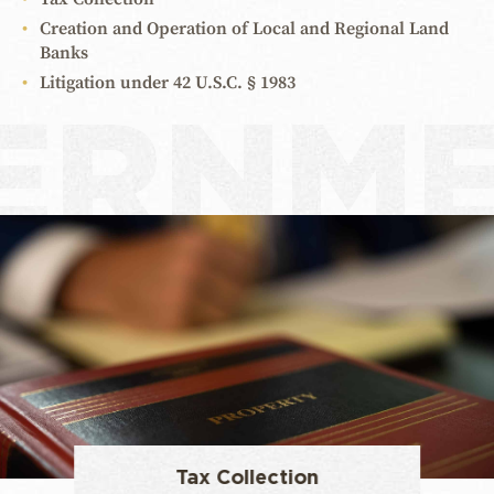
Creation and Operation of Local and Regional Land
Banks
Litigation under 42 U.S.C. § 1983
ERNM
Tax Collection