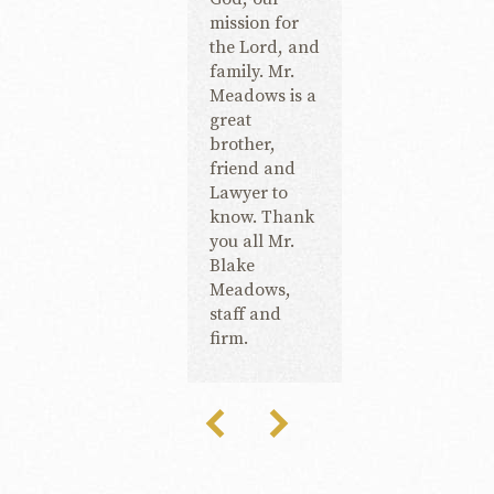
mission for
the Lord, and
family. Mr.
Meadows is a
great
brother,
friend and
Lawyer to
know. Thank
you all Mr.
Blake
Meadows,
staff and
firm.