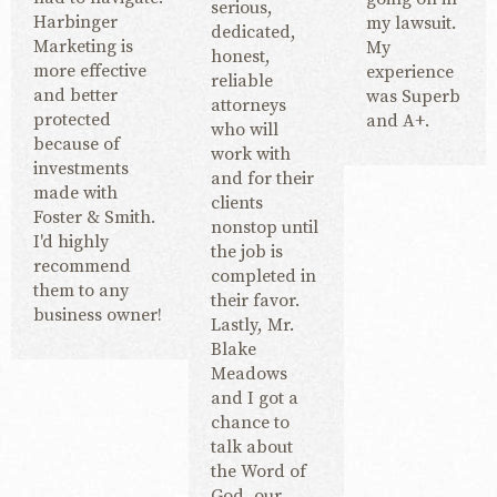
serious,
Harbinger
my lawsuit.
dedicated,
Marketing is
My
honest,
more effective
experience
reliable
and better
was Superb
attorneys
protected
and A+.
who will
because of
work with
investments
and for their
made with
clients
Foster & Smith.
nonstop until
I'd highly
the job is
recommend
completed in
them to any
their favor.
business owner!
Lastly, Mr.
Blake
Meadows
and I got a
chance to
talk about
the Word of
God, our