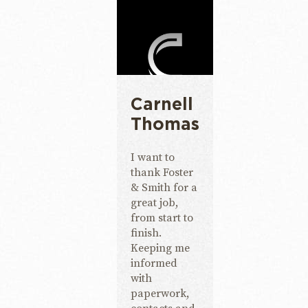
Carnell
Thomas
I want to
thank Foster
& Smith for a
great job,
from start to
finish.
Keeping me
informed
with
paperwork,