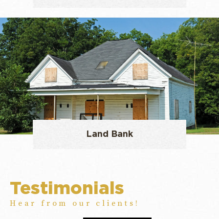
Land Bank
Testimonials
Hear from our clients!