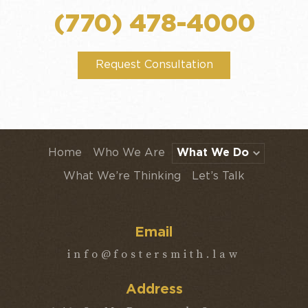
(770) 478-4000
Request Consultation
Home
Who We Are
What We Do
What We’re Thinking
Let’s Talk
Email
info@fostersmith.law
Address