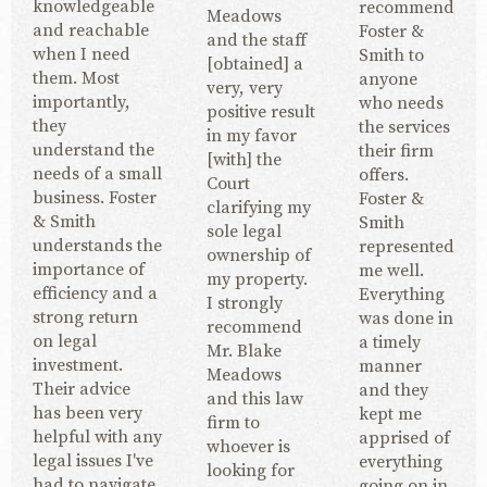
knowledgeable
recommend
Meadows
and reachable
Foster &
and the staff
when I need
Smith to
[obtained] a
them. Most
anyone
very, very
importantly,
who needs
positive result
they
the services
in my favor
understand the
their firm
[with] the
needs of a small
offers.
Court
business. Foster
Foster &
clarifying my
& Smith
Smith
sole legal
understands the
represented
ownership of
importance of
me well.
my property.
efficiency and a
Everything
I strongly
strong return
was done in
recommend
on legal
a timely
Mr. Blake
investment.
manner
Meadows
Their advice
and they
and this law
has been very
kept me
firm to
helpful with any
apprised of
whoever is
legal issues I've
everything
looking for
had to navigate.
going on in