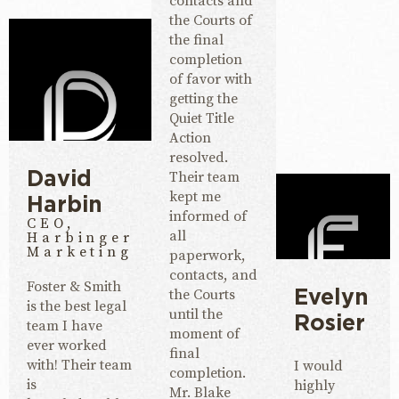
contacts and
the Courts of
the final
completion
of favor with
getting the
Quiet Title
Action
resolved.
Their team
David
kept me
Harbin
informed of
CEO,
all
Harbinger
Marketing
paperwork,
contacts, and
Foster & Smith
the Courts
Evelyn
is the best legal
until the
Rosier
team I have
moment of
ever worked
final
with! Their team
I would
completion.
is
highly
Mr. Blake