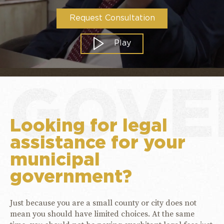
Request Consultation
Play
GOVE
Looking for legal
assistance for your
municipal
government?
Just because you are a small county or city does not
mean you should have limited choices. At the same